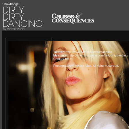
ShowImage
Twitter:
http://www.twitter.com/alistairallan
Myspace:
http://www.myspace.com/dirtydirtydancing
Contact Us »
Photogrpahy © Alistair Allan
. All rights reserved.