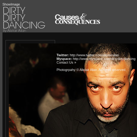
ShowImage
Twitter:
http://www.twitter.com/alistairallan
Myspace:
http://www.myspace.com/dirtydirtydancing
Contact Us »
Photogrpahy © Alistair Allan
. All rights reserved.