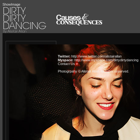
ShowImage
Twitter:
http://www.twitter.com/alistairallan
Myspace:
http://www.myspace.com/dirtydirtydancing
Contact Us »
Photogrpahy © Alistair Allan
. All rights reserved.