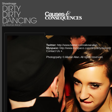
ShowImage
Twitter:
http://www.twitter.com/alistairallan
Myspace:
http://www.myspace.com/dirtydirtydancing
Contact Us »
Photogrpahy © Alistair Allan
. All rights reserved.