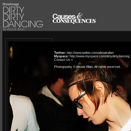
ShowImage
Twitter:
http://www.twitter.com/alistairallan
Myspace:
http://www.myspace.com/dirtydirtydancing
Contact Us »
Photogrpahy © Alistair Allan
. All rights reserved.