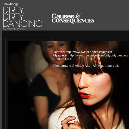
ShowImage
Twitter:
http://www.twitter.com/alistairallan
Myspace:
http://www.myspace.com/dirtydirtydancing
Contact Us »
Photogrpahy © Alistair Allan
. All rights reserved.