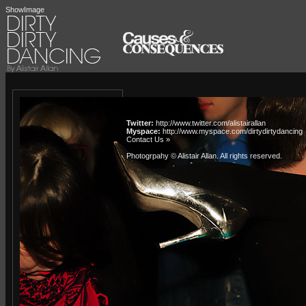
ShowImage
Twitter:
http://www.twitter.com/alistairallan
Myspace:
http://www.myspace.com/dirtydirtydancing
Contact Us »
Photogrpahy © Alistair Allan
. All rights reserved.