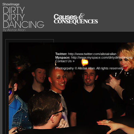
ShowImage
Twitter:
http://www.twitter.com/alistairallan
Myspace:
http://www.myspace.com/dirtydirtydancing
Contact Us »
Photogrpahy © Alistair Allan
. All rights reserved.