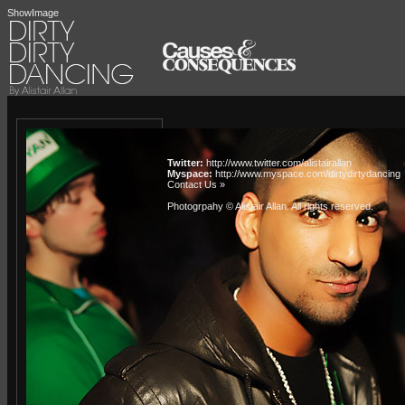
ShowImage
Twitter:
http://www.twitter.com/alistairallan
Myspace:
http://www.myspace.com/dirtydirtydancing
Contact Us »
Photogrpahy © Alistair Allan
. All rights reserved.