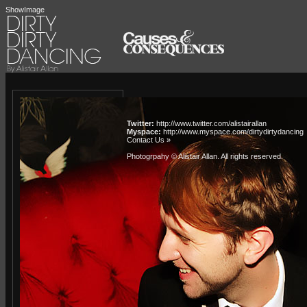
ShowImage
Twitter:
http://www.twitter.com/alistairallan
Myspace:
http://www.myspace.com/dirtydirtydancing
Contact Us »
Photogrpahy © Alistair Allan
. All rights reserved.