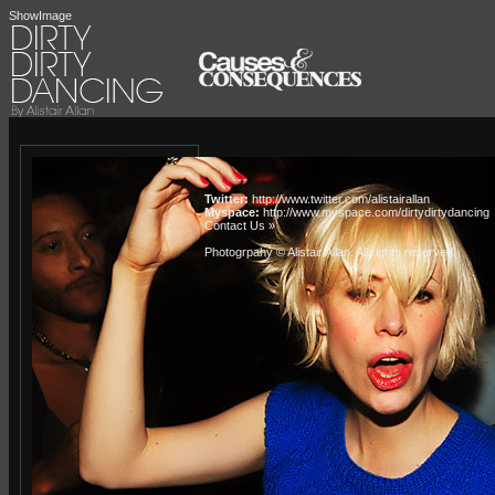
ShowImage
Twitter:
http://www.twitter.com/alistairallan
Myspace:
http://www.myspace.com/dirtydirtydancing
Contact Us »
Photogrpahy © Alistair Allan
. All rights reserved.