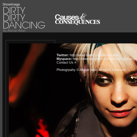
ShowImage
Twitter:
http://www.twitter.com/alistairallan
Myspace:
http://www.myspace.com/dirtydirtydancing
Contact Us »
Photogrpahy © Alistair Allan
. All rights reserved.