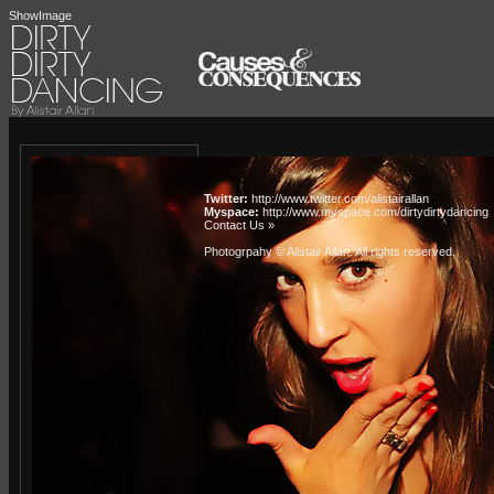
ShowImage
Twitter:
http://www.twitter.com/alistairallan
Myspace:
http://www.myspace.com/dirtydirtydancing
Contact Us »
Photogrpahy © Alistair Allan
. All rights reserved.