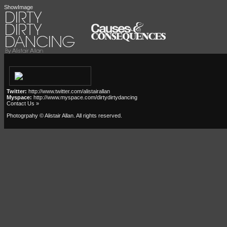
ShowImage
Twitter:
http://www.twitter.com/alistairallan
Myspace:
http://www.myspace.com/dirtydirtydancing
Contact Us »
Photogrpahy © Alistair Allan
. All rights reserved.