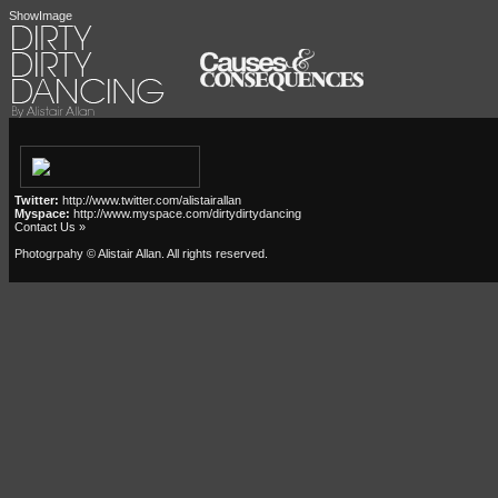
ShowImage
Twitter:
http://www.twitter.com/alistairallan
Myspace:
http://www.myspace.com/dirtydirtydancing
Contact Us »
Photogrpahy © Alistair Allan
. All rights reserved.