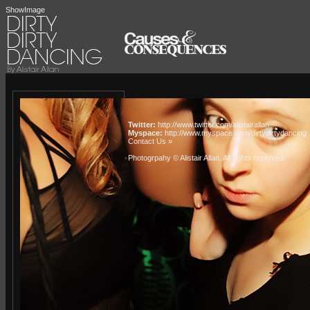
ShowImage
Twitter:
http://www.twitter.com/alistairallan
Myspace:
http://www.myspace.com/dirtydirtydancing
Contact Us »
Photogrpahy © Alistair Allan
. All rights reserved.