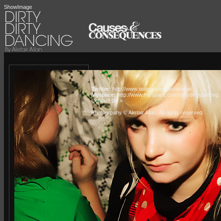
ShowImage
Twitter:
http://www.twitter.com/alistairallan
Myspace:
http://www.myspace.com/dirtydirtydancing
Contact Us »
Photogrpahy © Alistair Allan
. All rights reserved.