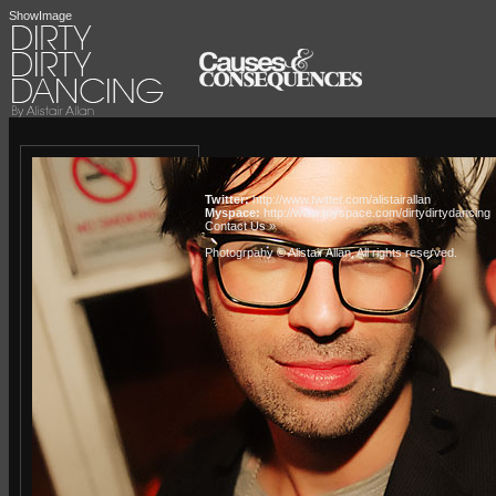
ShowImage
Twitter:
http://www.twitter.com/alistairallan
Myspace:
http://www.myspace.com/dirtydirtydancing
Contact Us »
Photogrpahy © Alistair Allan
. All rights reserved.