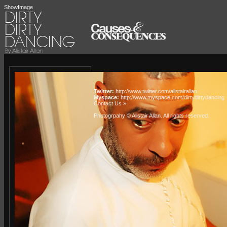
ShowImage
Twitter:
http://www.twitter.com/alistairallan
Myspace:
http://www.myspace.com/dirtydirtydancing
Contact Us »
Photogrpahy © Alistair Allan
. All rights reserved.