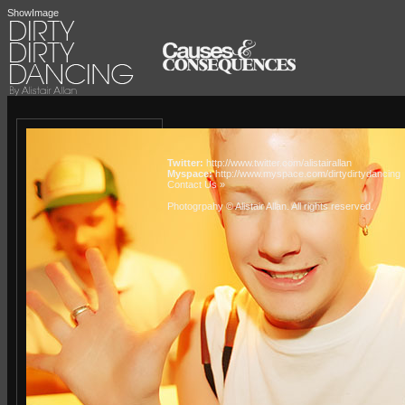
ShowImage
Twitter:
http://www.twitter.com/alistairallan
Myspace:
http://www.myspace.com/dirtydirtydancing
Contact Us »
Photogrpahy © Alistair Allan
. All rights reserved.