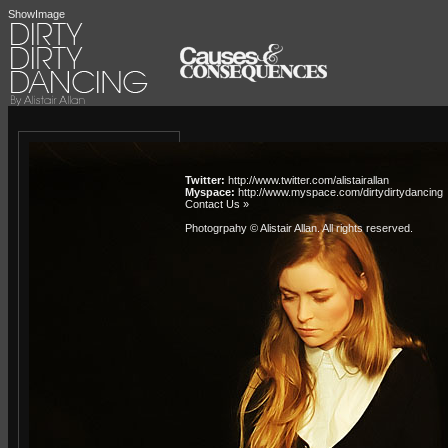
ShowImage
Twitter:
http://www.twitter.com/alistairallan
Myspace:
http://www.myspace.com/dirtydirtydancing
Contact Us »
Photogrpahy © Alistair Allan
. All rights reserved.