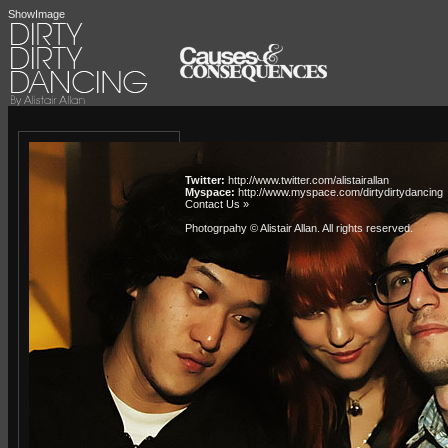
ShowImage
Twitter:
http://www.twitter.com/alistairallan
Myspace:
http://www.myspace.com/dirtydirtydancing
Contact Us »
Photogrpahy © Alistair Allan
. All rights reserved.