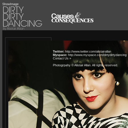
ShowImage
Twitter:
http://www.twitter.com/alistairallan
Myspace:
http://www.myspace.com/dirtydirtydancing
Contact Us »
Photogrpahy © Alistair Allan
. All rights reserved.