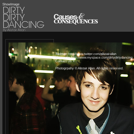
ShowImage
Twitter:
http://www.twitter.com/alistairallan
Myspace:
http://www.myspace.com/dirtydirtydancing
Contact Us »
Photogrpahy © Alistair Allan
. All rights reserved.