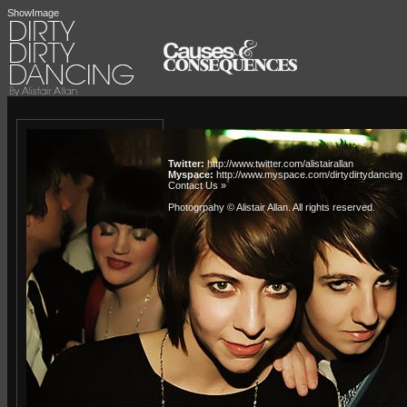
ShowImage
Twitter:
http://www.twitter.com/alistairallan
Myspace:
http://www.myspace.com/dirtydirtydancing
Contact Us »
Photogrpahy © Alistair Allan
. All rights reserved.