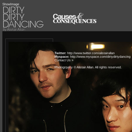
ShowImage
Twitter:
http://www.twitter.com/alistairallan
Myspace:
http://www.myspace.com/dirtydirtydancing
Contact Us »
Photogrpahy © Alistair Allan
. All rights reserved.