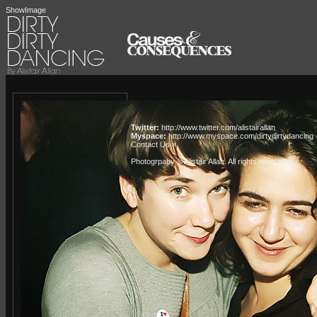
ShowImage
Twitter:
http://www.twitter.com/alistairallan
Myspace:
http://www.myspace.com/dirtydirtydancing
Contact Us »
Photogrpahy © Alistair Allan
. All rights reserved.