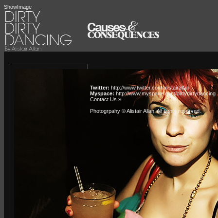
ShowImage
Twitter:
http://www.twitter.com/alistairallan
Myspace:
http://www.myspace.com/dirtydirtydancing
Contact Us »
Photogrpahy © Alistair Allan
. All rights reserved.