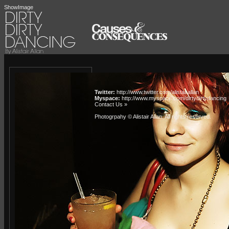
ShowImage
Twitter:
http://www.twitter.com/alistairallan
Myspace:
http://www.myspace.com/dirtydirtydancing
Contact Us »
Photogrpahy © Alistair Allan
. All rights reserved.