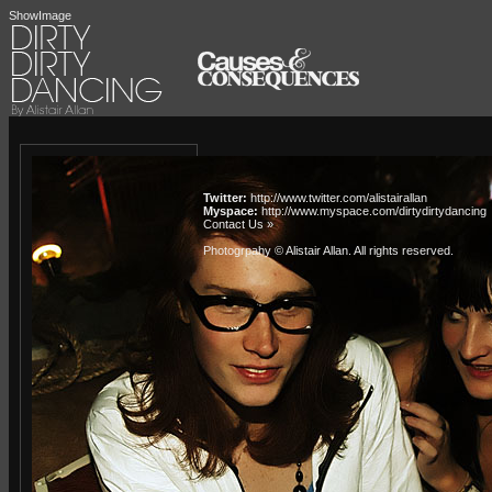
ShowImage
Twitter:
http://www.twitter.com/alistairallan
Myspace:
http://www.myspace.com/dirtydirtydancing
Contact Us »
Photogrpahy © Alistair Allan
. All rights reserved.