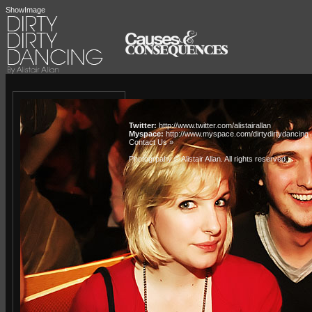
ShowImage
Twitter:
http://www.twitter.com/alistairallan
Myspace:
http://www.myspace.com/dirtydirtydancing
Contact Us »
Photogrpahy © Alistair Allan
. All rights reserved.