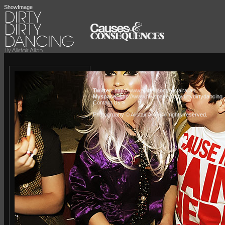
ShowImage
Twitter:
http://www.twitter.com/alistairallan
Myspace:
http://www.myspace.com/dirtydirtydancing
Contact Us »
Photogrpahy © Alistair Allan
. All rights reserved.