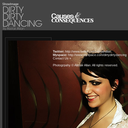
ShowImage
Twitter:
http://www.twitter.com/alistairallan
Myspace:
http://www.myspace.com/dirtydirtydancing
Contact Us »
Photogrpahy © Alistair Allan
. All rights reserved.