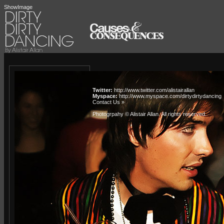
ShowImage
Twitter:
http://www.twitter.com/alistairallan
Myspace:
http://www.myspace.com/dirtydirtydancing
Contact Us »
Photogrpahy © Alistair Allan
. All rights reserved.