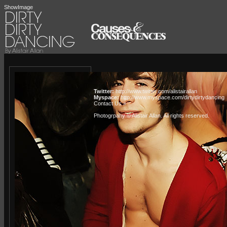
ShowImage
Twitter:
http://www.twitter.com/alistairallan
Myspace:
http://www.myspace.com/dirtydirtydancing
Contact Us »
Photogrpahy © Alistair Allan
. All rights reserved.