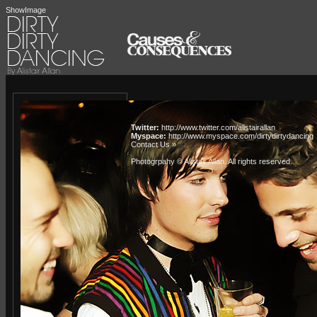
ShowImage
Twitter:
http://www.twitter.com/alistairallan
Myspace:
http://www.myspace.com/dirtydirtydancing
Contact Us »
Photogrpahy © Alistair Allan
. All rights reserved.