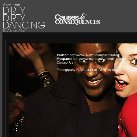
ShowImage
Twitter:
http://www.twitter.com/alistairallan
Myspace:
http://www.myspace.com/dirtydirtydancing
Contact Us »
Photogrpahy © Alistair Allan
. All rights reserved.