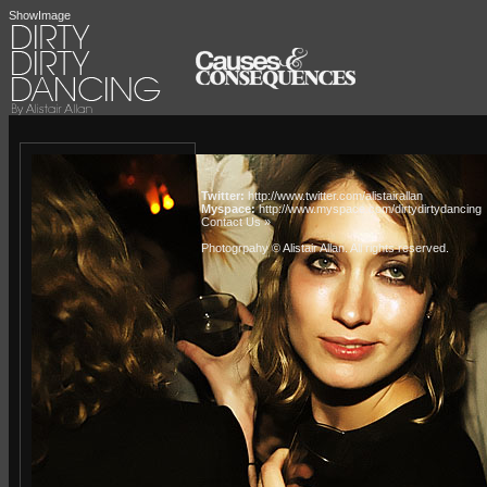
ShowImage
Twitter:
http://www.twitter.com/alistairallan
Myspace:
http://www.myspace.com/dirtydirtydancing
Contact Us »
Photogrpahy © Alistair Allan
. All rights reserved.