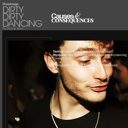
ShowImage
Twitter:
http://www.twitter.com/alistairallan
Myspace:
http://www.myspace.com/dirtydirtydancing
Contact Us »
Photogrpahy © Alistair Allan
. All rights reserved.