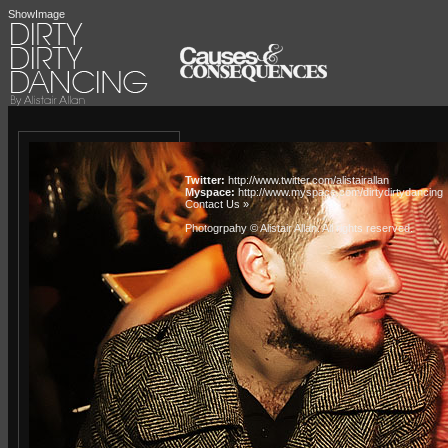
ShowImage
Twitter:
http://www.twitter.com/alistairallan
Myspace:
http://www.myspace.com/dirtydirtydancing
Contact Us »
Photogrpahy © Alistair Allan
. All rights reserved.