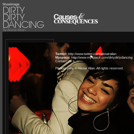
ShowImage
Twitter:
http://www.twitter.com/alistairallan
Myspace:
http://www.myspace.com/dirtydirtydancing
Contact Us »
Photogrpahy © Alistair Allan
. All rights reserved.