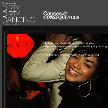
ShowImage
Twitter:
http://www.twitter.com/alistairallan
Myspace:
http://www.myspace.com/dirtydirtydancing
Contact Us »
Photogrpahy © Alistair Allan
. All rights reserved.