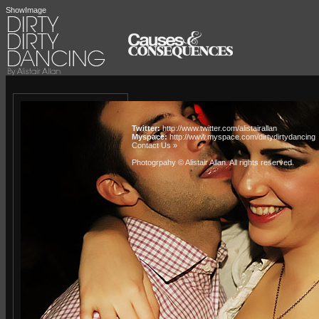
ShowImage
Twitter:
http://www.twitter.com/alistairallan
Myspace:
http://www.myspace.com/dirtydirtydancing
Contact Us »
Photogrpahy © Alistair Allan
. All rights reserved.