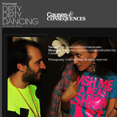
ShowImage
Twitter:
http://www.twitter.com/alistairallan
Myspace:
http://www.myspace.com/dirtydirtydancing
Contact Us »
Photogrpahy © Alistair Allan
. All rights reserved.