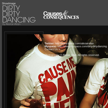
ShowImage
Twitter:
http://www.twitter.com/alistairallan
Myspace:
http://www.myspace.com/dirtydirtydancing
Contact Us »
Photogrpahy © Alistair Allan
. All rights reserved.