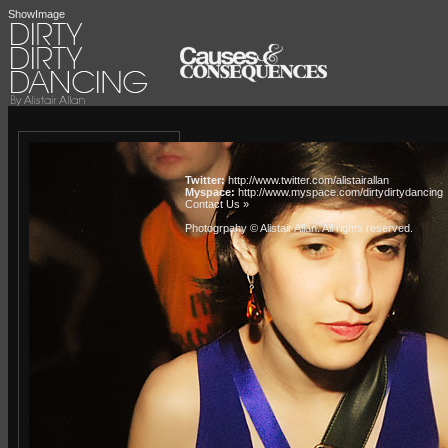
ShowImage
Twitter:
http://www.twitter.com/alistairallan
Myspace:
http://www.myspace.com/dirtydirtydancing
Contact Us »
Photogrpahy © Alistair Allan
. All rights reserved.