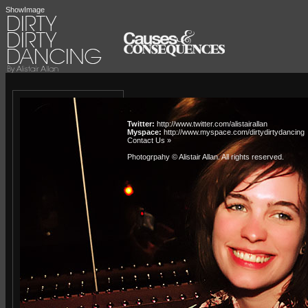
ShowImage
Twitter:
http://www.twitter.com/alistairallan
Myspace:
http://www.myspace.com/dirtydirtydancing
Contact Us »
Photogrpahy © Alistair Allan
. All rights reserved.