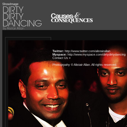
ShowImage
Twitter:
http://www.twitter.com/alistairallan
Myspace:
http://www.myspace.com/dirtydirtydancing
Contact Us »
Photogrpahy © Alistair Allan
. All rights reserved.