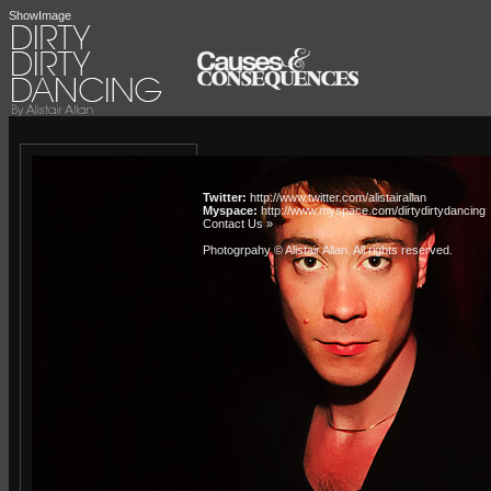
ShowImage
Twitter:
http://www.twitter.com/alistairallan
Myspace:
http://www.myspace.com/dirtydirtydancing
Contact Us »
Photogrpahy © Alistair Allan
. All rights reserved.