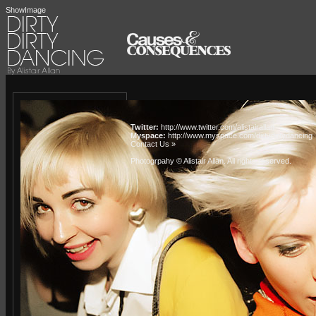
ShowImage
Twitter:
http://www.twitter.com/alistairallan
Myspace:
http://www.myspace.com/dirtydirtydancing
Contact Us »
Photogrpahy © Alistair Allan
. All rights reserved.